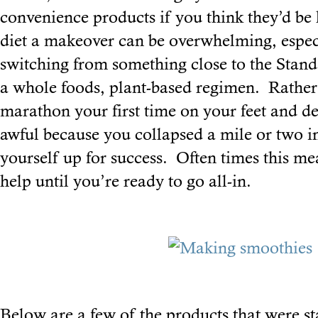
convenience products if you think they’d be
diet a makeover can be overwhelming, especi
switching from something close to the Stan
a whole foods, plant-based regimen. Rather 
marathon your first time on your feet and de
awful because you collapsed a mile or two in
yourself up for success. Often times this mea
help until you’re ready to go all-in.
Below are a few of the products that were st