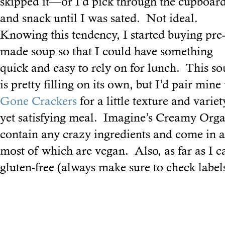
skipped it—or I’d pick through the cupboar
and snack until I was sated. Not ideal.
Knowing this tendency, I started buying pre
made soup so that I could have something
quick and easy to rely on for lunch. This s
is pretty filling on its own, but I’d pair min
Gone Crackers
for a little texture and variet
yet satisfying meal. Imagine’s Creamy Orga
contain any crazy ingredients and come in a 
most of which are vegan. Also, as far as I can
gluten-free (always make sure to check labels