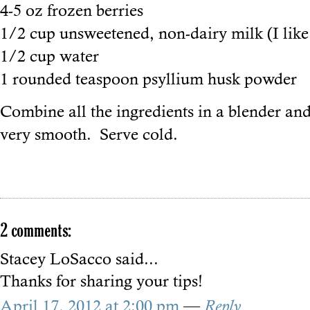
4-5 oz frozen berries
1/2 cup unsweetened, non-dairy milk (I lik
1/2 cup water
1 rounded teaspoon psyllium husk powder
Combine all the ingredients in a blender and
very smooth. Serve cold.
2 comments:
Stacey LoSacco
said...
Thanks for sharing your tips!
April 17, 2012 at 2:00 pm
—
Reply