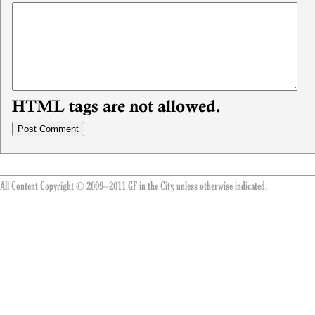
HTML tags are not allowed.
All Content Copyright © 2009–2011 GF in the City, unless otherwise indicated.