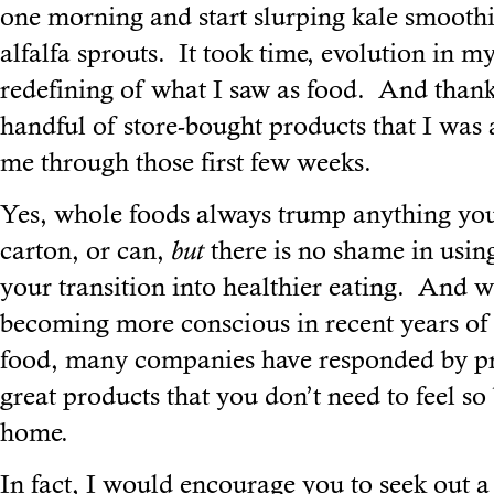
one morning and start slurping kale smoot
alfalfa sprouts. It took time, evolution in m
redefining of what I saw as food. And thank
handful of store-bought products that I was a
me through those first few weeks.
Yes, whole foods always trump anything you
carton, or can,
but
there is no shame in using
your transition into healthier eating. And 
becoming more conscious in recent years of 
food, many companies have responded by p
great products that you don’t need to feel s
home.
In fact, I would encourage you to seek out a