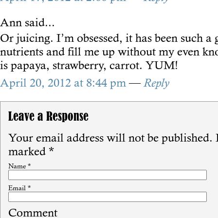
Ann
said...
Or juicing. I’m obsessed, it has been such a
nutrients and fill me up without my even kn
is papaya, strawberry, carrot. YUM!
April 20, 2012 at 8:44 pm
—
Reply
Leave a Response
Your email address will not be published.
R
marked
*
Name
*
Email
*
Comment