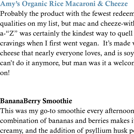
Amy’s Organic Rice Macaroni & Cheeze
Probably the product with the fewest redee
qualities on my list, but mac and cheeze-wit
a-“Z” was certainly the kindest way to quell
cravings when I first went vegan. It’s made
cheese that nearly everyone loves, and is soy-
can’t do it anymore, but man was it a welco
on!
BananaBerry Smoothie
This was my go-to smoothie every afternoo
combination of bananas and berries makes i
creamy, and the addition of psyllium husk 