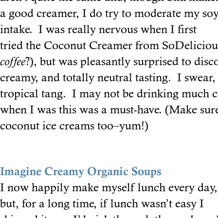
a good creamer, I do try to moderate my so
intake. I was really nervous when I first
tried the Coconut Creamer from SoDelicio
coffee
?), but was pleasantly surprised to disco
creamy, and totally neutral tasting. I swear, 
tropical tang. I may not be drinking much c
when I was this was a must-have. (Make sure
coconut ice creams too–yum!)
Imagine Creamy Organic Soups
I now happily make myself lunch every day,
but, for a long time, if lunch wasn’t easy I