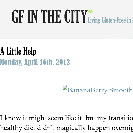
A Little Help
Monday, April 16th, 2012
I know it might seem like it, but my transitio
healthy diet didn’t magically happen overni