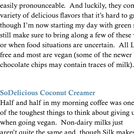
easily pronounceable. And luckily, they co
variety of delicious flavors that it’s hard t
though I’m now starting my day with green 
still make sure to bring along a few of these
or when food situations are uncertain. All L
free and most are vegan (some of the newer 
chocolate chips may contain traces of milk)
SoDelicious Coconut Creamer
Half and half in my morning coffee was on
of the toughest things to think about giving 
when going vegan. Non-dairy milks just
aren’t quite the same and, though Silk make