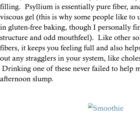
filling. Psyllium is essentially pure fiber, 
viscous gel (this is why some people like to 
in gluten-free baking, though I personally fin
structure and odd mouthfeel). Like other so
fibers, it keeps you feeling full and also hel
out any stragglers in your system, like chole
Drinking one of these never failed to help 
afternoon slump.