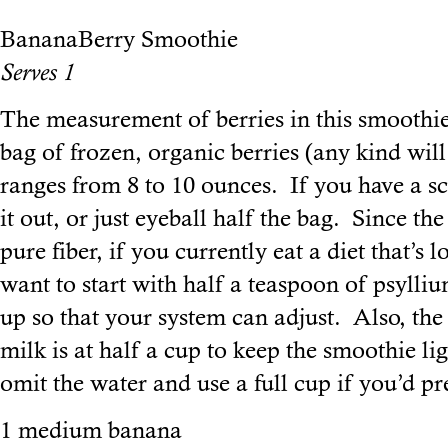
BananaBerry Smoothie
Serves 1
The measurement of berries in this smoothie
bag of frozen, organic berries (any kind wil
ranges from 8 to 10 ounces. If you have a sca
it out, or just eyeball half the bag. Since the
pure fiber, if you currently eat a diet that’s
want to start with half a teaspoon of psyll
up so that your system can adjust. Also, th
milk is at half a cup to keep the smoothie ligh
omit the water and use a full cup if you’d pre
1 medium banana