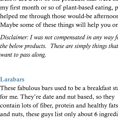
my first month or so of plant-based eating, p
helped me through those would-be afternoon
Maybe some of these things will help you on
Disclaimer: I was not compensated in any way 
the below products. These are simply things tha
want to pass along.
Larabars
These fabulous bars used to be a breakfast st
for me. They’re date and nut based, so they
contain lots of fiber, protein and healthy fat
and nuts, these guys list only about 6 ingre